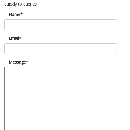
quickly to queries.
Name*
Email*
Message*