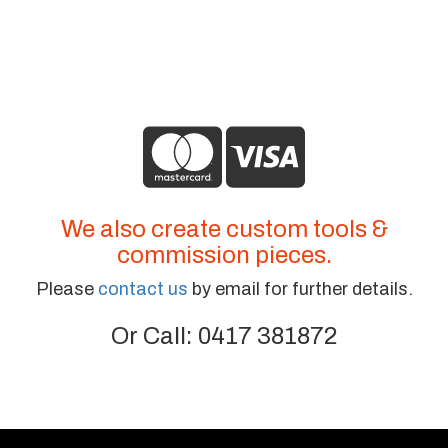
We also create custom tools &
commission pieces.
Please
contact us
by email for further details.
Or Call: 0417 381872