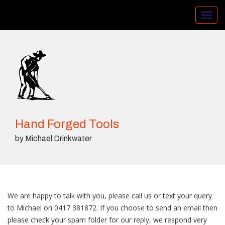
Toggl
navig
Hand Forged Tools
by Michael Drinkwater
We are happy to talk with you, please call us or text your query
to Michael on 0417 381872. If you choose to send an email then
please check your spam folder for our reply, we respond very