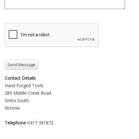
Contact Details
Hand Forged Tools
289 Middle Creek Road
Greta South
Victoria
Telephone
0417 381872